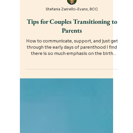
Stefania Zwirello-Evans, BCC
Tips for Couples Transitioning to
Parents
How to communicate, support, and just get
through the early days of parenthood I find
there is so much emphasis on the birth