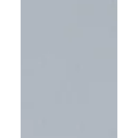
has successfully helped over a million
individuals and is becoming a more popular
and desired form of treatment, its efficacy
has been established by rigorous research.
There are now nineteen controlled studies
into EMDR making it the most thoroughly
researched therapy method used in the
treatment of trauma. For more information,
visit www.emdr-europe.org and
www.emdr.org . EDMR is also recomme