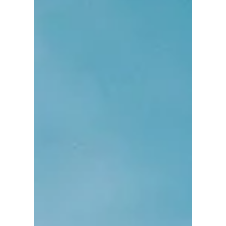
process, or the adoption process, that
once babies arrive new parents are
scrambling to adapt to their new reality. I
really try to stress in my clients, to think
about the time after the baby arrives before
the baby arrives. In this article, I hope to
plant some seeds for helping your
partnership bond become strong through
times of stress and not the o