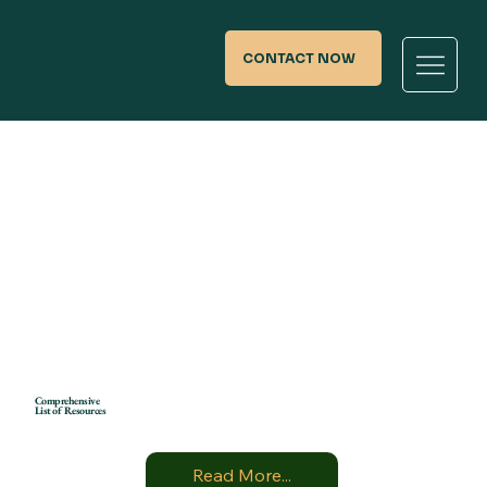
CONTACT NOW
Comprehensive
List of Resources
Read More...