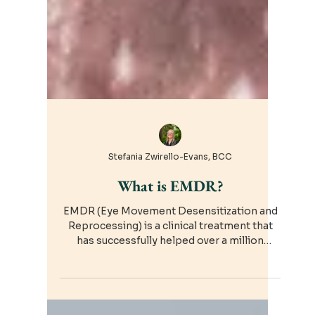
Stefania Zwirello-Evans, BCC
What is EMDR?
EMDR (Eye Movement Desensitization and
Reprocessing) is a clinical treatment that